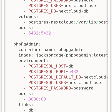
      - 
POSTGRES_PASSWORD
=password

      - 
POSTGRES_USER
=nextcloud-user

      - 
POSTGRES_DB
=nextcloud-db

    volumes:

      - postgres-nextcloud:
/
var
/
lib
/
postg
    ports:

      - 
5432
:
5432
  phpPgAdmin:

    container_name: phppgadmin

    image: jacksoncage
/
phppgadmin:latest

    environment:

      - 
POSTGRESQL_HOST
=db

      - 
POSTGRESQL_PORT
=
5432
      - 
POSTGRESQL_DEFAULT_DB
=nextcloud-db
      - 
POSTGRESQL_USER
=nextcloud-user

      - 
POSTGRES_PASSWORD
=password

    ports:

      - 
8080
:
80
    links:

      - db
