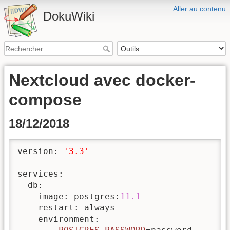
Aller au contenu
DokuWiki
Nextcloud avec docker-
compose
18/12/2018
version: 
'3.3'
services:

  db: 

    image: postgres:
11.1
    restart: always

    environment:
