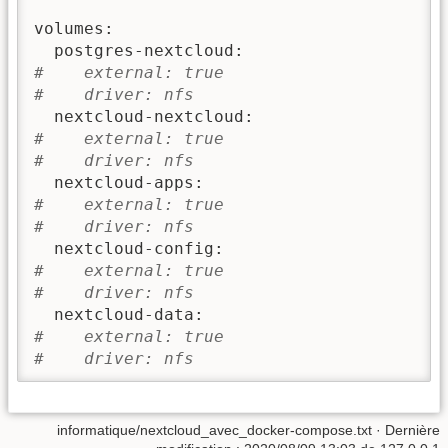
volumes:

#    external: true
#    driver: nfs
#    external: true
#    driver: nfs
#    external: true
#    driver: nfs
#    external: true
#    driver: nfs
#    external: true
#    driver: nfs
informatique/nextcloud_avec_docker-compose.txt
· Dernière