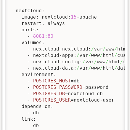
  nextcloud:

    image: nextcloud:
15
-apache

    restart: always

    ports:

      - 
8081
:
80
    volumes:

      - nextcloud-nextcloud:
/
var
/
www
/
html

      - nextcloud-apps:
/
var
/
www
/
html
/
cust
      - nextcloud-config:
/
var
/
www
/
html
/
co
      - nextcloud-data:
/
var
/
www
/
html
/
data

    environment:

      - 
POSTGRES_HOST
=db

      - 
POSTGRES_PASSWORD
=password

      - 
POSTGRES_DB
=nextcloud-db

      - 
POSTGRES_USER
=nextcloud-user

    depends_on:

      - db

    link:

      - db
