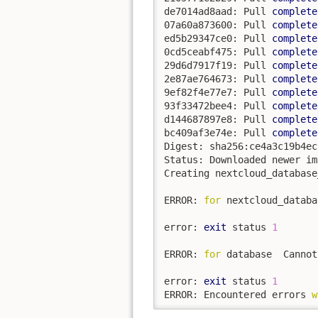
de7014ad8aad: Pull 
complete
07a60a873600: Pull 
complete
ed5b29347ce0: Pull 
complete
0cd5ceabf475: Pull 
complete
29d6d7917f19: Pull 
complete
2e87ae764673: Pull 
complete
9ef82f4e77e7: Pull 
complete
93f33472bee4: Pull 
complete
d144687897e8: Pull 
complete
bc409af3e74e: Pull 
complete
Digest: sha256:ce4a3c19b4ec
Status: Downloaded newer im
Creating nextcloud_database
ERROR: 
for
 nextcloud_databa
error: 
exit
 status 
1
ERROR: 
for
 database  Cannot
error: 
exit
 status 
1
ERROR: Encountered errors 
w