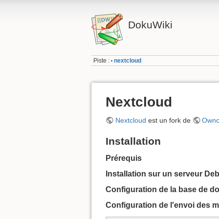
DokuWiki
Piste :
nextcloud
•
Nextcloud
Nextcloud
est un fork de
Ownc
Installation
Prérequis
Installation sur un serveur De
Configuration de la base de d
Configuration de l'envoi des m