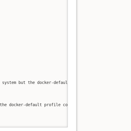
 system but the docker-default profile could not be load
the docker-default profile could not be loaded: running 