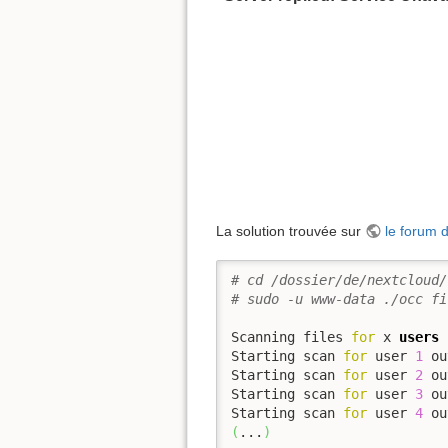
La solution trouvée sur
le forum 
# cd /dossier/de/nextcloud/
# sudo -u www-data ./occ fi
Scanning files 
for
 x 
users
Starting scan 
for
 user 
1
 ou
Starting scan 
for
 user 
2
 ou
Starting scan 
for
 user 
3
 ou
Starting scan 
for
 user 
4
 ou
(
...
)