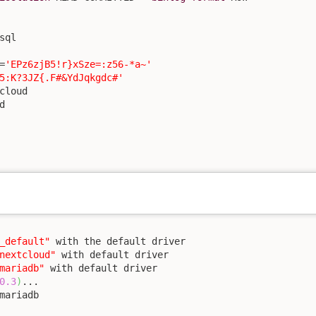
sql

=
'EPz6zjB5!r}xSze=:z56-*a~'
5:K?3JZ{.F#&YdJqkgdc#'
cloud



_default"
 with the default driver

nextcloud"
 with default driver

mariadb"
 with default driver

0.3
)
mariadb
