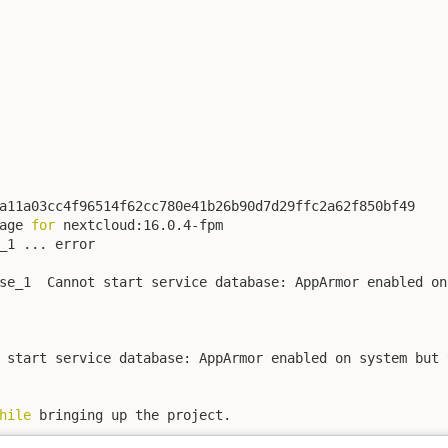
a11a03cc4f96514f62cc780e41b26b90d7d29ffc2a62f850bf49

age 
for
 nextcloud:16.0.4-fpm

_1 ... error

se_1  Cannot start service database: AppArmor enabled on
 start service database: AppArmor enabled on system but 
hile
 bringing up the project.