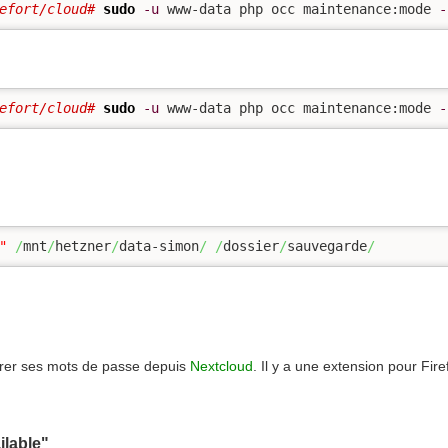
efort/cloud# 
sudo
-u
 www-data php occ maintenance:mode 
-
efort/cloud# 
sudo
-u
 www-data php occ maintenance:mode 
-
"
/
mnt
/
hetzner
/
data-simon
/
/
dossier
/
sauvegarde
/
rer ses mots de passe depuis
Nextcloud
. Il y a une extension pour Fir
ilable"