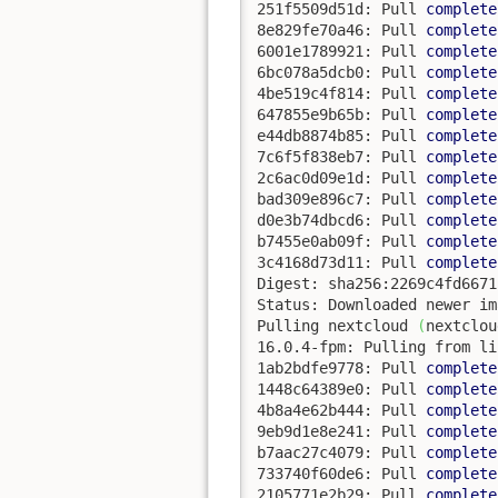
251f5509d51d: Pull 
complete
8e829fe70a46: Pull 
complete
6001e1789921: Pull 
complete
6bc078a5dcb0: Pull 
complete
4be519c4f814: Pull 
complete
647855e9b65b: Pull 
complete
e44db8874b85: Pull 
complete
7c6f5f838eb7: Pull 
complete
2c6ac0d09e1d: Pull 
complete
bad309e896c7: Pull 
complete
d0e3b74dbcd6: Pull 
complete
b7455e0ab09f: Pull 
complete
3c4168d73d11: Pull 
complete
Digest: sha256:2269c4fd6671
Status: Downloaded newer im
Pulling nextcloud 
(
nextclou
16.0.4-fpm: Pulling from li
1ab2bdfe9778: Pull 
complete
1448c64389e0: Pull 
complete
4b8a4e62b444: Pull 
complete
9eb9d1e8e241: Pull 
complete
b7aac27c4079: Pull 
complete
733740f60de6: Pull 
complete
2105771e2b29: Pull 
complete