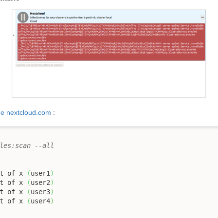
de nextcloud.com
:
les:scan --all
t of x 
(
user1
)
t of x 
(
user2
)
t of x 
(
user3
)
t of x 
(
user4
)