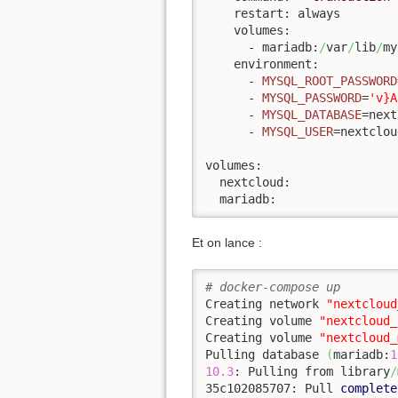
    restart: always

    volumes:

      - mariadb:
/
var
/
lib
/
my
    environment:

      - 
MYSQL_ROOT_PASSWORD
      - 
MYSQL_PASSWORD
=
'v}A
      - 
MYSQL_DATABASE
=next
      - 
MYSQL_USER
=nextcloud
volumes:

  nextcloud:

  mariadb:
Et on lance :
# docker-compose up
Creating network 
"nextcloud
Creating volume 
"nextcloud_
Creating volume 
"nextcloud_
Pulling database 
(
mariadb:
1
10.3
: Pulling from library
/
35c102085707: Pull 
complete