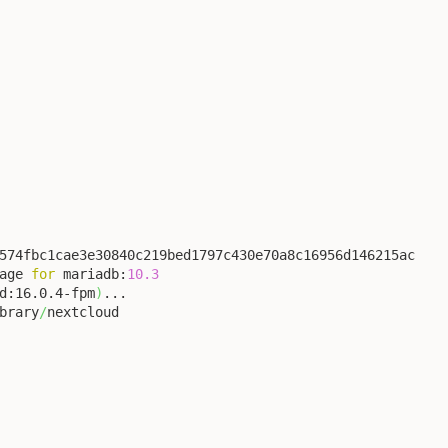
574fbc1cae3e30840c219bed1797c430e70a8c16956d146215ac

age 
for
 mariadb:
10.3
d:16.0.4-fpm
)
...

brary
/
nextcloud
