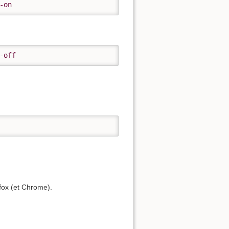
-on
-off
efox (et Chrome).