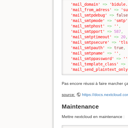
'mail_domain'
=>
'bidule.
'mail_from_adress'
=>
'su
'mail_smtpdebug'
=>
false
'mail_smtpmode'
=>
'smtp'
'mail_smtphost'
=>
''
,
'mail_smtpport'
=>
587
,
'mail_smtptimeout'
=>
20
,
'mail_smtpsecure'
=>
'tls
'mail_smtpauth'
=>
true
,
'mail_smtpname'
=>
''
,
'mail_smtppassword'
=>
''
'mail_template_class'
=>
'mail_send_plaintext_only
Pas encore réussi à faire marcher 
source:
https://docs.nextcloud.
Maintenance
Mettre nextcloud en maintenance :