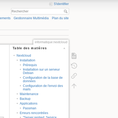
S'identifier
gements
Gestionnaire Multimédia
Plan du site
informatique:nextcloud
Table des matières
Nextcloud
Installation
Prérequis
Installation sur un serveur
Debian
Configuration de la base de
données
Configuration de l'envoi des
mails
Maintenance
Backup
Applications
Passman
Erreurs rencontrées
"Server replied: Service