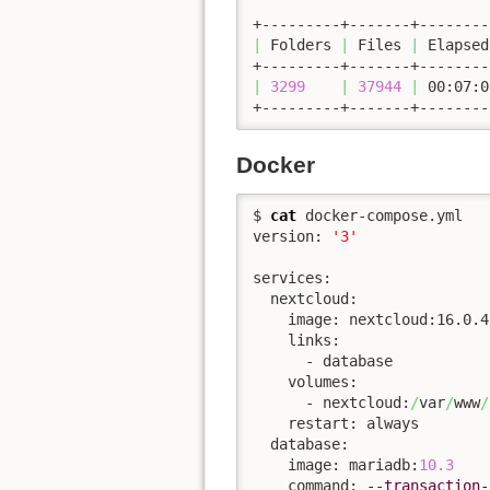
|
 Folders 
|
 Files 
|
 Elapsed
|
3299
|
37944
|
 00:07:0
+---------+-------+--------
Docker
$ 
cat
 docker-compose.yml 

version: 
'3'
services:

  nextcloud:

    image: nextcloud:16.0.4-
    links:

      - database

    volumes:

      - nextcloud:
/
var
/
www
/
    restart: always

  database:

    image: mariadb:
10.3
    command: 
--transaction-