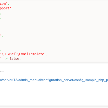
com'
,
pport'
,
,
'
,
,
'\OC\Mail\EMailTemplate'
,
'
=>
false
,
ça…
com/server/13/admin_manual/configuration_server/config_sample_php_