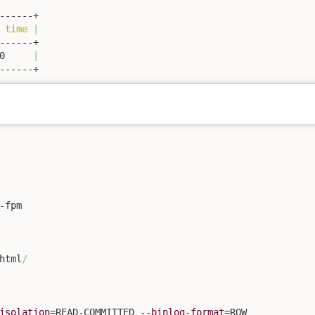
 
time
|
0     
|
------+
fpm

html
/
isolation
=READ-COMMITTED 
--binlog-format
=ROW
