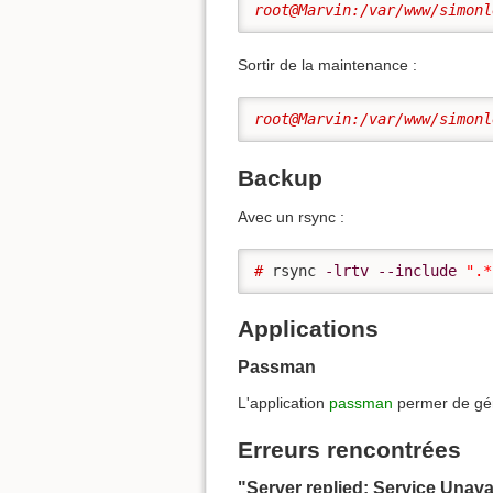
root@Marvin:/var/www/simonl
Sortir de la maintenance :
root@Marvin:/var/www/simonl
Backup
Avec un rsync :
# 
rsync 
-lrtv
--include
".*
Applications
Passman
L'application
passman
permer de gé
Erreurs rencontrées
"Server replied: Service Unava