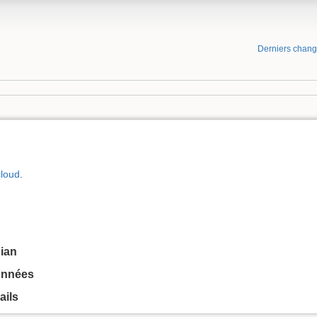
Derniers chan
loud
.
bian
onnées
ails