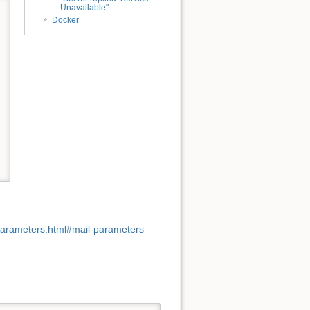
Unavailable"
Docker
parameters.html#mail-parameters